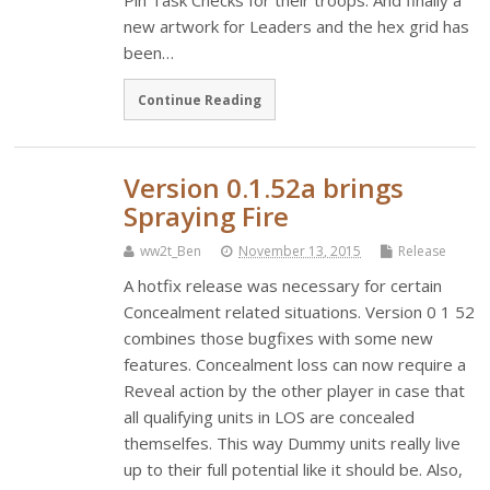
Pin Task Checks for their troops. And finally a
new artwork for Leaders and the hex grid has
been…
Continue Reading
Version 0.1.52a brings
Spraying Fire
ww2t_Ben
November 13, 2015
Release
A hotfix release was necessary for certain
Concealment related situations. Version 0 1 52
combines those bugfixes with some new
features. Concealment loss can now require a
Reveal action by the other player in case that
all qualifying units in LOS are concealed
themselfes. This way Dummy units really live
up to their full potential like it should be. Also,