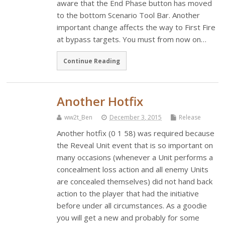
aware that the End Phase button has moved
to the bottom Scenario Tool Bar. Another
important change affects the way to First Fire
at bypass targets. You must from now on…
Continue Reading
Another Hotfix
ww2t_Ben
December 3, 2015
Release
Another hotfix (0 1 58) was required because
the Reveal Unit event that is so important on
many occasions (whenever a Unit performs a
concealment loss action and all enemy Units
are concealed themselves) did not hand back
action to the player that had the initiative
before under all circumstances. As a goodie
you will get a new and probably for some