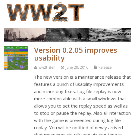
Version 0.2.05 improves
usability
ww2t_Ben
June 29, 2016
Release
The new version is a maintenance release that
features a bunch of usability improvements
and minor bug fixes. Log file replay is now
more comfortable with a small windows that
allows you to set the replay speed as well as
to stop or pause the replay. Also all interaction
with the game is prevented during log file
replay. You will be notified of newly arrived
chat messages visually and via ring tone in