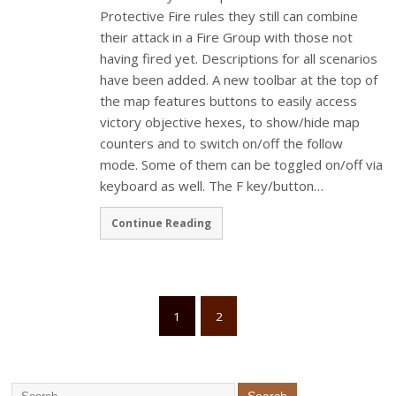
Protective Fire rules they still can combine
their attack in a Fire Group with those not
having fired yet. Descriptions for all scenarios
have been added. A new toolbar at the top of
the map features buttons to easily access
victory objective hexes, to show/hide map
counters and to switch on/off the follow
mode. Some of them can be toggled on/off via
keyboard as well. The F key/button…
Continue Reading
1
2