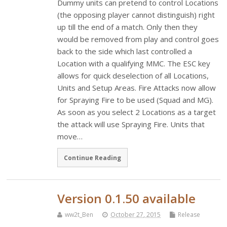
Dummy units can pretend to control Locations
(the opposing player cannot distinguish) right
up till the end of a match. Only then they
would be removed from play and control goes
back to the side which last controlled a
Location with a qualifying MMC. The ESC key
allows for quick deselection of all Locations,
Units and Setup Areas. Fire Attacks now allow
for Spraying Fire to be used (Squad and MG).
As soon as you select 2 Locations as a target
the attack will use Spraying Fire. Units that
move…
Continue Reading
Version 0.1.50 available
ww2t_Ben
October 27, 2015
Release