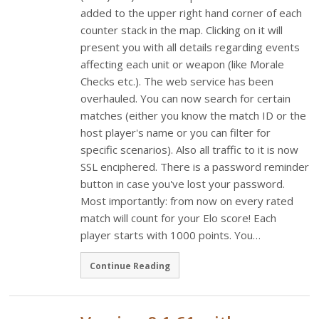
added to the upper right hand corner of each
counter stack in the map. Clicking on it will
present you with all details regarding events
affecting each unit or weapon (like Morale
Checks etc.). The web service has been
overhauled. You can now search for certain
matches (either you know the match ID or the
host player's name or you can filter for
specific scenarios). Also all traffic to it is now
SSL enciphered. There is a password reminder
button in case you've lost your password.
Most importantly: from now on every rated
match will count for your Elo score! Each
player starts with 1000 points. You…
Continue Reading