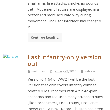
small arms fire attacks, smoke; no sounds
yet). Movement Factors are displayed in a
better and more accurate way during
movement. The user interface has changed
in…
Continue Reading
Last infantry-only version
out
ww2t_Ben
January 22, 2016
Release
Version 0 1 64 of WW2T will be the last
version that only covers infantry combat
related rules. It comes with 4 fun-to-play
scenarios and features many advanced rules
(like Concealment, Fire Groups, Fire Lanes
(new!) etc.). A new "Report" button has been