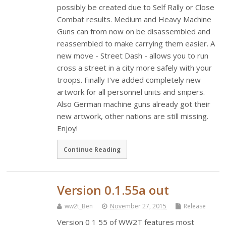
possibly be created due to Self Rally or Close
Combat results. Medium and Heavy Machine
Guns can from now on be disassembled and
reassembled to make carrying them easier. A
new move - Street Dash - allows you to run
cross a street in a city more safely with your
troops. Finally I've added completely new
artwork for all personnel units and snipers.
Also German machine guns already got their
new artwork, other nations are still missing.
Enjoy!
Continue Reading
Version 0.1.55a out
ww2t_Ben
November 27, 2015
Release
Version 0 1 55 of WW2T features most