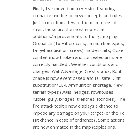
Finally I've moved on to version featuring
ordnance and lots of new concepts and rules.
Just to mention a few of them: In terms of
rules, these are the most important
additions/improvements to the game play:
Ordnance (To Hit process, ammunition types,
target acquisition, crews), hidden units, Close
combat (now broken and concealed units are
correctly handled), Weather conditions and
changes, Wall Advantage, Crest status, Rout
phase is now event based and fail safe, Unit
substitution/ELR, Ammunition shortage, New
terrain types (walls, hedges, rowhouses,
rubble, gully, bridges, trenches, foxholes). The
fire attack tooltip now displays a chance to
impose any damage on your target (or the To
Hit chance in case of ordnance) . Some actions
are now animated in the map (explosions,