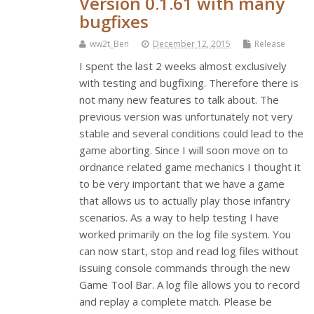
Version 0.1.61 with many
bugfixes
ww2t_Ben
December 12, 2015
Release
I spent the last 2 weeks almost exclusively
with testing and bugfixing. Therefore there is
not many new features to talk about. The
previous version was unfortunately not very
stable and several conditions could lead to the
game aborting. Since I will soon move on to
ordnance related game mechanics I thought it
to be very important that we have a game
that allows us to actually play those infantry
scenarios. As a way to help testing I have
worked primarily on the log file system. You
can now start, stop and read log files without
issuing console commands through the new
Game Tool Bar. A log file allows you to record
and replay a complete match. Please be