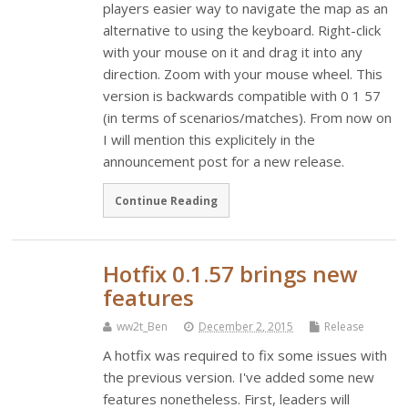
players easier way to navigate the map as an
alternative to using the keyboard. Right-click
with your mouse on it and drag it into any
direction. Zoom with your mouse wheel. This
version is backwards compatible with 0 1 57
(in terms of scenarios/matches). From now on
I will mention this explicitely in the
announcement post for a new release.
Continue Reading
Hotfix 0.1.57 brings new
features
ww2t_Ben
December 2, 2015
Release
A hotfix was required to fix some issues with
the previous version. I've added some new
features nonetheless. First, leaders will