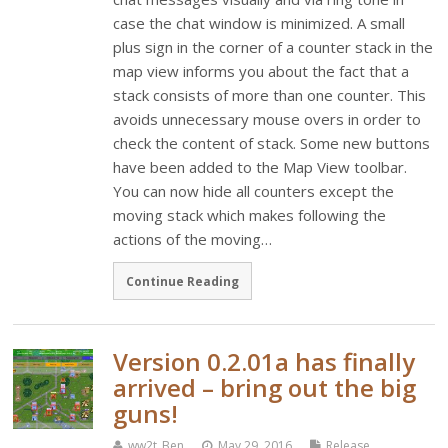
case the chat window is minimized. A small
plus sign in the corner of a counter stack in the
map view informs you about the fact that a
stack consists of more than one counter. This
avoids unnecessary mouse overs in order to
check the content of stack. Some new buttons
have been added to the Map View toolbar.
You can now hide all counters except the
moving stack which makes following the
actions of the moving…
Continue Reading
Version 0.2.01a has finally
arrived – bring out the big
guns!
ww2t_Ben
May 29, 2016
Release