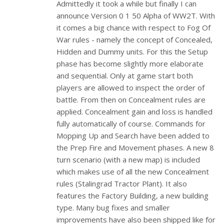
Admittedly it took a while but finally I can
announce Version 0 1 50 Alpha of WW2T. With
it comes a big chance with respect to Fog Of
War rules - namely the concept of Concealed,
Hidden and Dummy units. For this the Setup
phase has become slightly more elaborate
and sequential. Only at game start both
players are allowed to inspect the order of
battle. From then on Concealment rules are
applied. Concealment gain and loss is handled
fully automatically of course. Commands for
Mopping Up and Search have been added to
the Prep Fire and Movement phases. A new 8
turn scenario (with a new map) is included
which makes use of all the new Concealment
rules (Stalingrad Tractor Plant). It also
features the Factory Building, a new building
type. Many bug fixes and smaller
improvements have also been shipped like for