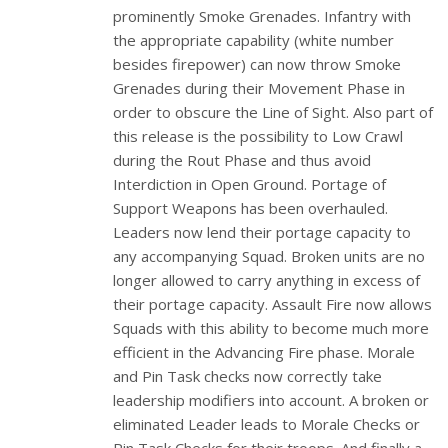
prominently Smoke Grenades. Infantry with
the appropriate capability (white number
besides firepower) can now throw Smoke
Grenades during their Movement Phase in
order to obscure the Line of Sight. Also part of
this release is the possibility to Low Crawl
during the Rout Phase and thus avoid
Interdiction in Open Ground. Portage of
Support Weapons has been overhauled.
Leaders now lend their portage capacity to
any accompanying Squad. Broken units are no
longer allowed to carry anything in excess of
their portage capacity. Assault Fire now allows
Squads with this ability to become much more
efficient in the Advancing Fire phase. Morale
and Pin Task checks now correctly take
leadership modifiers into account. A broken or
eliminated Leader leads to Morale Checks or