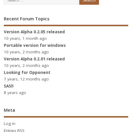
Recent Forum Topics
Version Alpha 0.2.05 released
10 years, 1 month ago
Portable version for windows
10 years, 2 months ago
Version Alpha 0.2.01 released
10 years, 2 months ago
Looking for Opponent
7 years, 12 months ago
SASl!
8 years ago
Meta
Log in
Entries
RSS