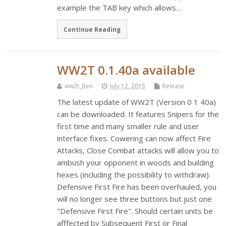
example the TAB key which allows…
Continue Reading
WW2T 0.1.40a available
ww2t_Ben
July 12, 2015
Release
The latest update of WW2T (Version 0 1 40a)
can be downloaded. It features Snipers for the
first time and many smaller rule and user
interface fixes. Cowering can now affect Fire
Attacks, Close Combat attacks will allow you to
ambush your opponent in woods and building
hexes (including the possibility to withdraw).
Defensive First Fire has been overhauled, you
will no longer see three buttons but just one
"Defensive First Fire". Should certain units be
afffected by Subsequent First or Final